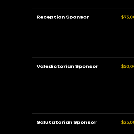
Reception Sponsor
$75,0
Valedictorian Sponsor
$50,0
Salutatorian Sponsor
$25,0