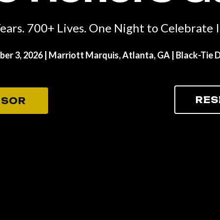
ears. 700+ Lives. One Night to Celebrate It
er 3, 2026 |
Marriott Marquis, Atlanta, GA
| Black-Tie 
RES
NSOR