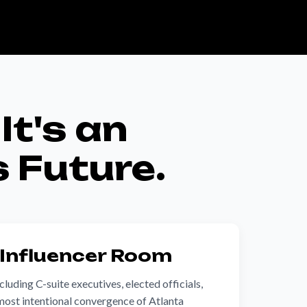
It's an
s Future.
 Influencer Room
luding C-suite executives, elected officials,
most intentional convergence of Atlanta