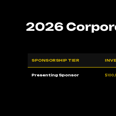
2026 Corpora
SPONSORSHIP TIER
INV
Presenting Sponsor
$100,