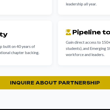
leadership all year.
Pipeline t
ity
Gain direct access to 150
p built on 40 years of
students), and Emerging 10
tional chapter backing.
workforce and leaders.
INQUIRE ABOUT PARTNERSHIP