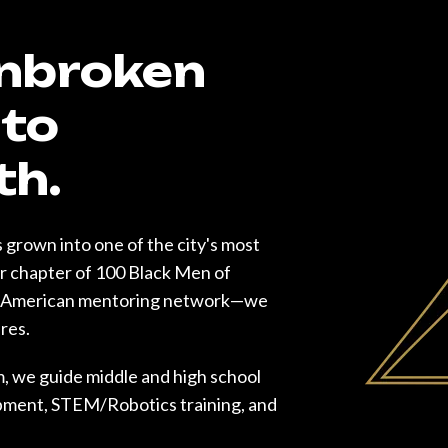
Unbroken
to
th.
 grown into one of the city's most
er chapter of 100 Black Men of
an-American mentoring network—we
ures.
, we guide middle and high school
opment, STEM/Robotics training, and