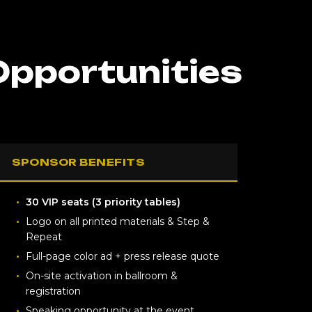
Opportunities
SPONSOR BENEFITS
30 VIP seats (3 priority tables)
Logo on all printed materials & Step &
Repeat
Full-page color ad + press release quote
On-site activation in ballroom &
registration
Speaking opportunity at the event