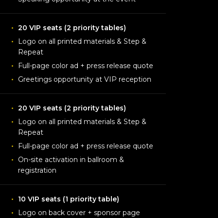
20 VIP seats (2 priority tables)
Logo on all printed materials & Step &
Repeat
Full-page color ad + press release quote
Greetings opportunity at VIP reception
20 VIP seats (2 priority tables)
Logo on all printed materials & Step &
Repeat
Full-page color ad + press release quote
On-site activation in ballroom &
registration
10 VIP seats (1 priority table)
Logo on back cover + sponsor page