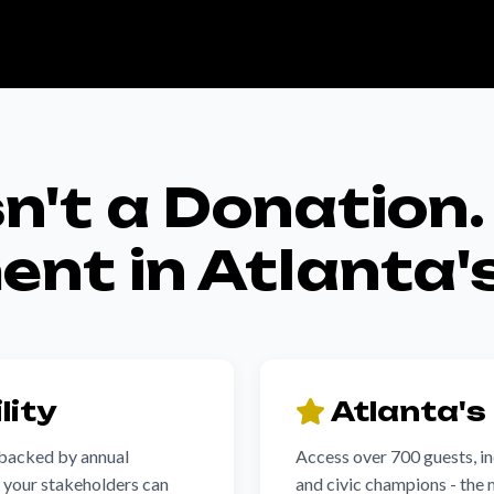
sn't a Donation. 
nt in Atlanta'
lity
Atlanta's
 backed by annual
Access over 700 guests, inc
t your stakeholders can
and civic champions - the 