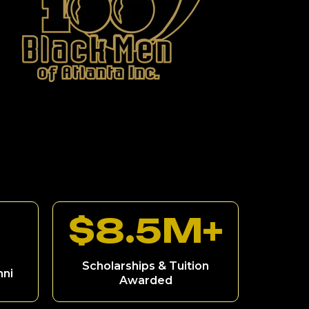
$8.5M+
Scholarships & Tuition
mni
Awarded