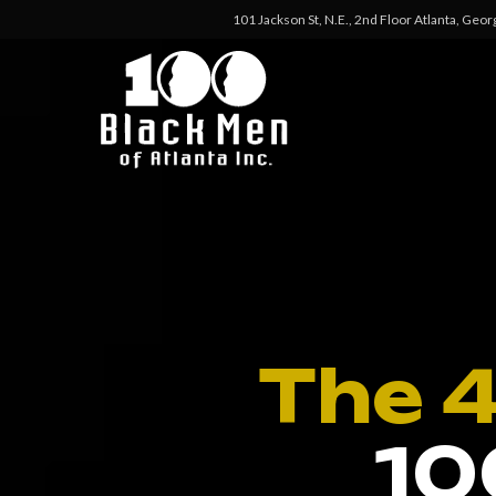
101 Jackson St, N.E., 2nd Floor Atlanta, Geo
The 
10