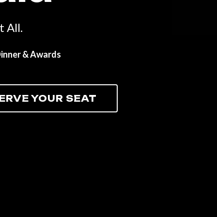
 All.
Dinner & Awards
ERVE YOUR SEAT