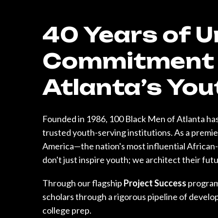
40 Years of 
Commitment 
Atlanta’s You
Founded in 1986, 100 Black Men of Atlanta has
trusted youth-serving institutions. As a premi
America—the nation's most influential Afric
don't just inspire youth; we architect their fut
Through our flagship
Project Success
program
scholars through a rigorous pipeline of devel
college prep.