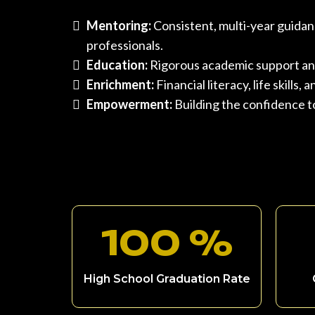
Mentoring:
Consistent, multi-year guidan
professionals.
Education:
Rigorous academic support an
Enrichment:
Financial literacy, life skills
Empowerment:
Building the confidence to
100 %
High School Graduation Rate