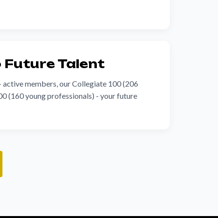
o Future Talent
+ active members, our Collegiate 100 (206
0 (160 young professionals) - your future