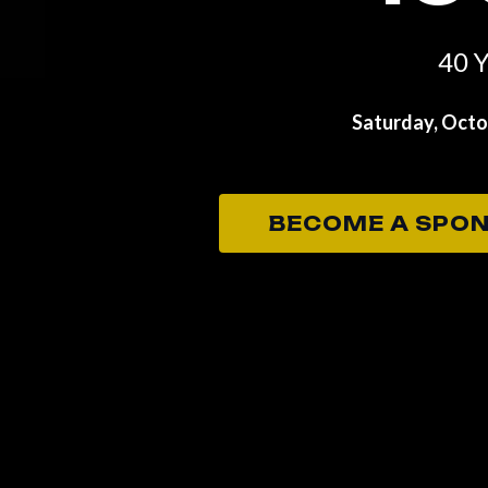
40 Y
Saturday, Octob
BECOME A SPO