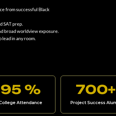
ce from successful Black
d SAT prep.
, and broad worldview exposure.
 lead in any room.
95 %
700+
College Attendance
Project Success Alu