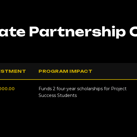
te Partnership 
ESTMENT
PROGRAM IMPACT
000.00
Funds 2 four-year scholarships for Project
Success Students