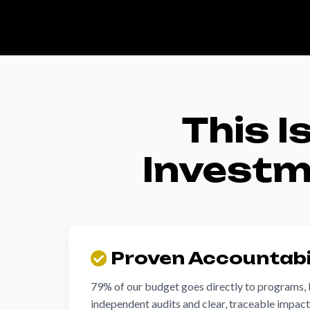
This I
Investme
Proven Accountabi
79% of our budget goes directly to programs,
independent audits and clear, traceable impac