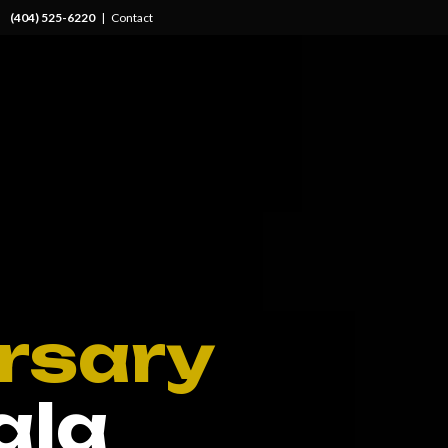
(404) 525-6220
|
Contact
rsary
ala