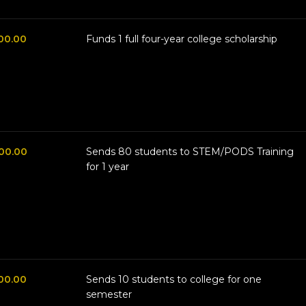
00.00
Funds 1 full four-year college scholarship
00.00
Sends 80 students to STEM/PODS Training
for 1 year
00.00
Sends 10 students to college for one
semester