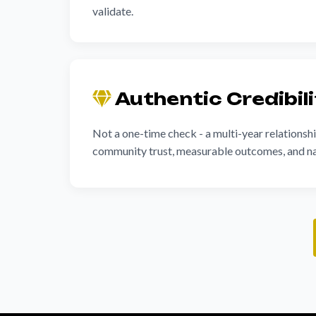
validate.
Authentic Credibil
Not a one-time check - a multi-year relationshi
community trust, measurable outcomes, and na