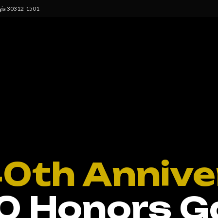
rgia 30312-1501
40th Annive
0 Honors G